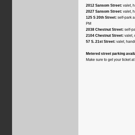
2012 Sansom Street:
valet, 
2027 Sansom Street:
valet, 
125 S 20th Street:
self-park a
PM
2038 Chestnut Street:
self-pa
2104 Chestnut Street:
valet, 
57 S. 21st Street:
valet, hand
Metered street parking availab
Make sure to get your ticket at