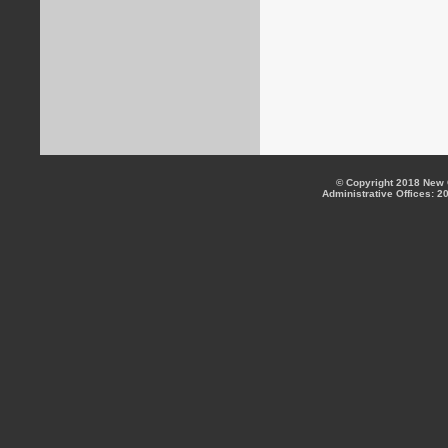
© Copyright 2018 New C
Administrative Offices: 2