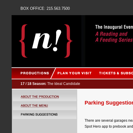
BOX OFFICE: 215.563
17 / 18 Season:
The Ideal Candidate
Parking Suggestio
There are several garages nea
Spot Hero app to prebook and