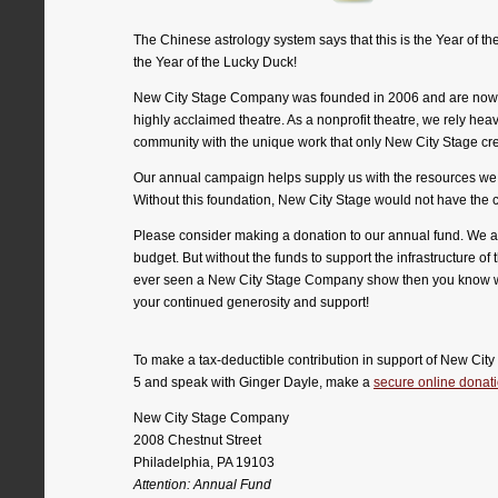
The Chinese astrology system says that this is the Year of t
the Year of the Lucky Duck!
New City Stage Company was founded in 2006 and are now goin
highly acclaimed theatre. As a nonprofit theatre, we rely heav
community with the unique work that only New City Stage cr
Our annual campaign helps supply us with the resources we nee
Without this foundation, New City Stage would not have the 
Please consider making a donation to our annual fund. We are 
budget. But without the funds to support the infrastructure of
ever seen a New City Stage Company show then you know we 
your continued generosity and support!
To make a tax-deductible contribution in support of New Cit
5 and speak with Ginger Dayle, make a
secure online donat
New City Stage Company
2008 Chestnut Street
Philadelphia, PA 19103
Attention: Annual Fund