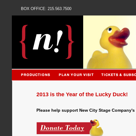
BOX OFFICE: 215.563
2013 is the Year of the Lucky Duck!
Please help support New City Stage Company's