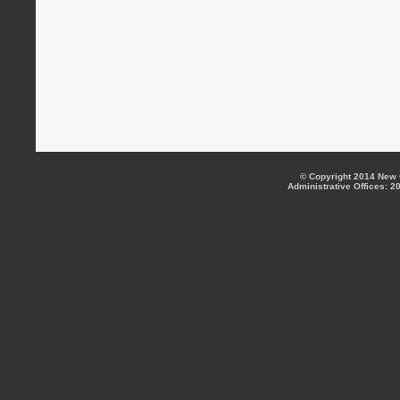
© Copyright 2014 New C
Administrative Offices: 2